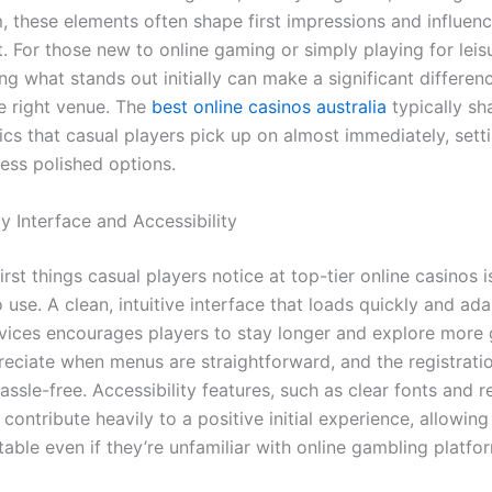
m, these elements often shape first impressions and influen
 For those new to online gaming or simply playing for leisu
g what stands out initially can make a significant differenc
he right venue. The
best online casinos australia
typically s
tics that casual players pick up on almost immediately, set
less polished options.
y Interface and Accessibility
irst things casual players notice at top-tier online casinos 
to use. A clean, intuitive interface that loads quickly and ada
evices encourages players to stay longer and explore more
reciate when menus are straightforward, and the registratio
assle-free. Accessibility features, such as clear fonts and 
 contribute heavily to a positive initial experience, allowing
able even if they’re unfamiliar with online gambling platfo