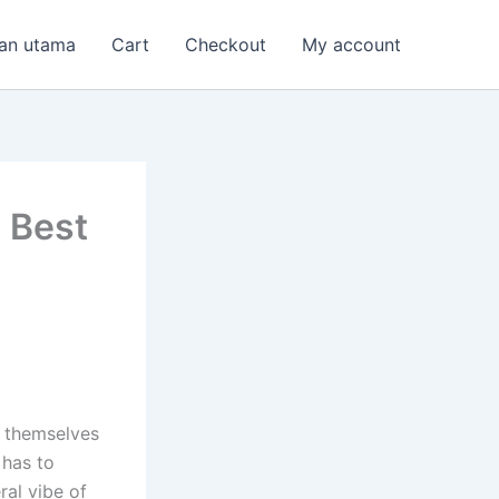
an utama
Cart
Checkout
My account
t Best
d themselves
 has to
ral vibe of