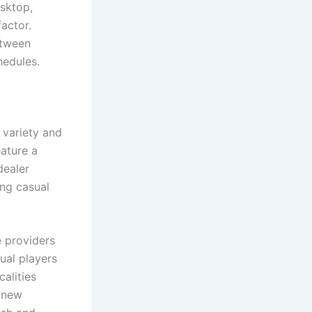
esktop,
factor.
etween
hedules.
 variety and
eature a
dealer
ing casual
e providers
ual players
calities
e new