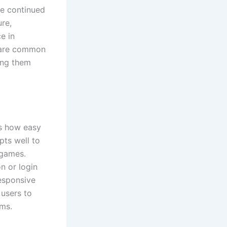
ce continued
re,
e in
hare common
ting them
is how easy
pts well to
 games.
n or login
responsive
 users to
rms.